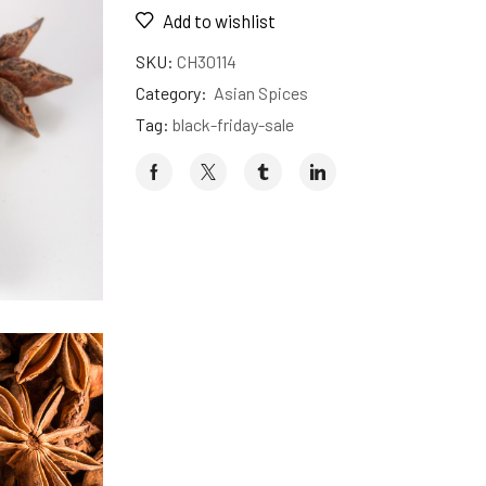
Add to wishlist
SKU:
CH30114
Category:
Asian Spices
Tag:
black-friday-sale