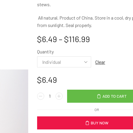
stews.
All natural. Product of China. Store in a cool, dr
from sunlight. Seal properly.
$
6.49
–
$
116.99
Quantity
Clear
$
6.49
ADD TO CART
OR
BUY NOW