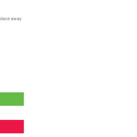
y place away