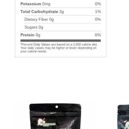
Potassium
0mg
0%
Total Carbohydrate
3g
1%
Dietary Fiber
0g
0%
Sugars
0g
Protein
0g
0%
*Percent Daily Values are based on a 2,000 calorie diet.
Your daily values may be higher or lower depending on
your calorie needs.