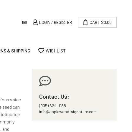
LOGIN / REGISTER
CART
$
0.00
NS & SHIPPING
WISHLIST
Contact Us:
icious spice
(905) 624-1188
e seed can
info@applewood-signature.com
ic licorice
commonly
, and