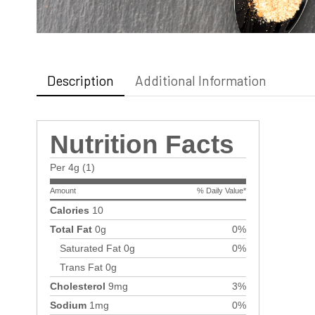
Description
Additional Information
Nutrition Facts
Per 4g (1)
Amount
% Daily Value*
Calories
10
Total Fat
0g
0%
Saturated Fat
0g
0%
Trans Fat
0g
Cholesterol
9mg
3%
Sodium
1mg
0%