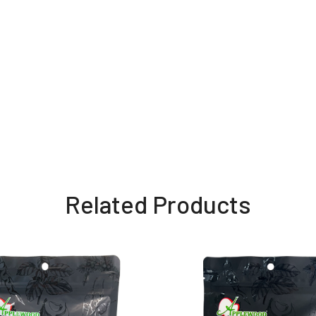
Related Products