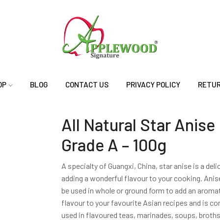
OP
BLOG
CONTACT US
PRIVACY POLICY
RETUR
All Natural Star Anise
Grade A – 100g
A specialty of Guangxi, China, star anise is a del
adding a wonderful flavour to your cooking. Anis
be used in whole or ground form to add an aromat
flavour to your favourite Asian recipes and is 
used in flavoured teas, marinades, soups, broths