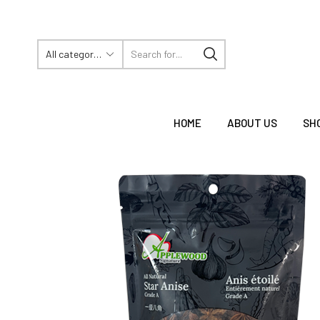
HOME
ABOUT US
SH