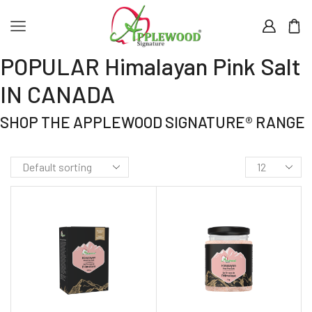
POPULAR Himalayan Pink Salt
IN CANADA
SHOP THE APPLEWOOD SIGNATURE® RANGE