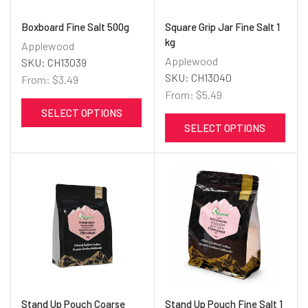
Boxboard Fine Salt 500g
Square Grip Jar Fine Salt 1
kg
Applewood
Applewood
SKU:
CH13039
SKU:
CH13040
From:
$
3.49
From:
$
5.49
SELECT OPTIONS
SELECT OPTIONS
Stand Up Pouch Coarse
Stand Up Pouch Fine Salt 1