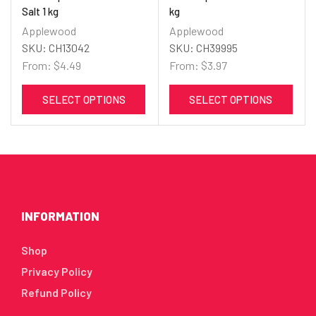
Salt 1 kg
kg
Applewood
Applewood
SKU:
CH13042
SKU:
CH39995
From:
$
4.49
From:
$
3.97
SELECT OPTIONS
SELECT OPTIONS
INFORMATION
Shop
Privacy Policy
Refund Policy