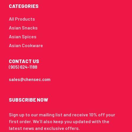
CATEGORIES
All Products
Asian Snacks
Asian Spices
Asian Cookware
CONTACT US
(905) 624-1188
sales@chensec.com
SUBSCRIBE NOW
Sign up to our mailing list and receive 10% off your
first order. We’ll also keep you updated with the
latest news and exclusive offers.