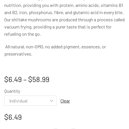
nutrition, providing you with protein, amino acids, vitamins B1
and B2, iron, phosphorus, fibre, and glutamic acid in every bite.
Our shiitake mushrooms are produced through a process called
vacuum frying, providing a purer taste that is perfect for
refueling on the go.
All natural, non-GMO, no added pigment, essences, or
preservatives.
$
6.49
–
$
58.99
Quantity
Clear
$
6.49