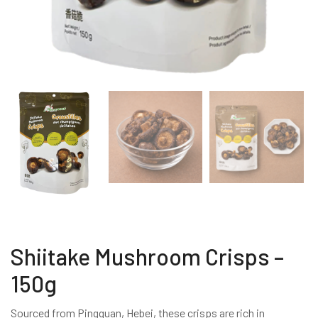
Shiitake Mushroom Crisps –
150g
Sourced from Pingquan, Hebei, these crisps are rich in