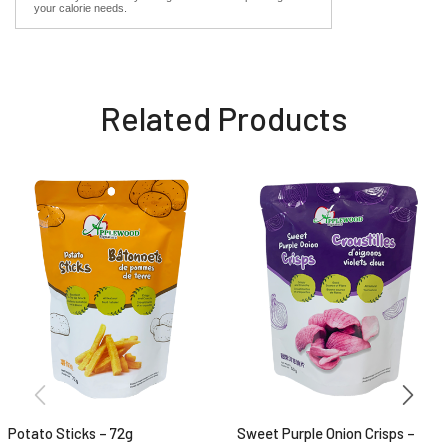
your calorie needs.
Related Products
Potato Sticks – 72g
Sweet Purple Onion Crisps –