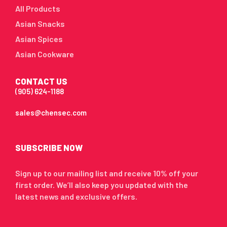
All Products
Asian Snacks
Asian Spices
Asian Cookware
CONTACT US
(905) 624-1188
sales@chensec.com
SUBSCRIBE NOW
Sign up to our mailing list and receive 10% off your
first order. We’ll also keep you updated with the
latest news and exclusive offers.