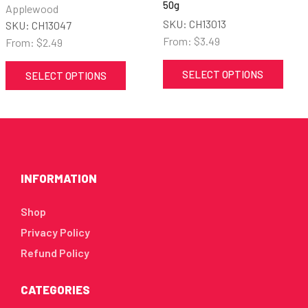
50g
Applewood
SKU:
CH13013
SKU:
CH13047
From:
$
3.49
From:
$
2.49
SELECT OPTIONS
SELECT OPTIONS
INFORMATION
Shop
Privacy Policy
Refund Policy
CATEGORIES