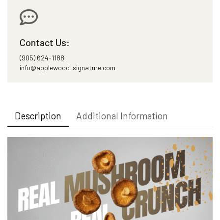
Contact Us:
(905) 624-1188
info@applewood-signature.com
Description
Additional Information