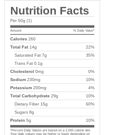
Nutrition Facts
Per 50g (1)
Amount
% Daily Value*
Calories
260
Total Fat
14g
22%
Saturated Fat
7g
35%
Trans Fat
0.1g
Cholesterol
0mg
0%
Sodium
230mg
10%
Potassium
200mg
4%
Total Carbohydrate
29g
10%
Dietary Fiber
15g
60%
Sugars
8g
Protein
5g
10%
*Percent Daily Values are based on a 2,000 calorie diet.
Your daily values may be higher or lower depending on