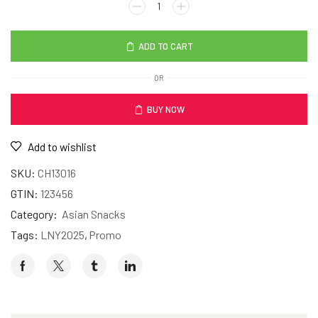
ADD TO CART
OR
BUY NOW
Add to wishlist
SKU:
CH13016
GTIN:
123456
Category:
Asian Snacks
Tags:
LNY2025
,
Promo