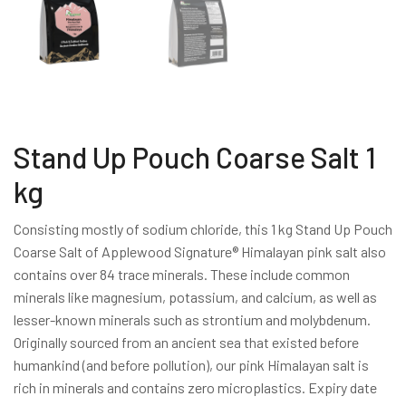
Stand Up Pouch Coarse Salt 1
kg
Consisting mostly of sodium chloride, this 1 kg Stand Up Pouch
Coarse Salt of Applewood Signature® Himalayan pink salt also
contains over 84 trace minerals. These include common
minerals like magnesium, potassium, and calcium, as well as
lesser-known minerals such as strontium and molybdenum.
Originally sourced from an ancient sea that existed before
humankind (and before pollution), our pink Himalayan salt is
rich in minerals and contains zero microplastics. Expiry date