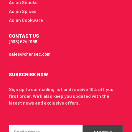
Asian Snacks
Asian Spices
Asian Cookware
CONTACT US
(905) 624-1188
sales@chensec.com
SUBSCRIBE NOW
Sign up to our mailing list and receive 10% off your
first order. We’ll also keep you updated with the
latest news and exclusive offers.