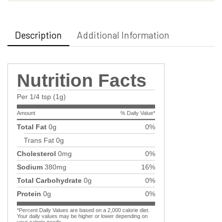
Description
Additional Information
Nutrition Facts
Per 1/4 tsp (1g)
Amount
% Daily Value*
Total Fat
0g
0%
Trans Fat
0g
Cholesterol
0mg
0%
Sodium
380mg
16%
Total Carbohydrate
0g
0%
Protein
0g
0%
*Percent Daily Values are based on a 2,000 calorie diet.
Your daily values may be higher or lower depending on
your calorie needs.