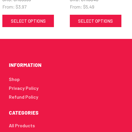
From:
$
3.97
From:
$
5.49
SELECT OPTIONS
SELECT OPTIONS
INFORMATION
Shop
Privacy Policy
Refund Policy
CATEGORIES
All Products