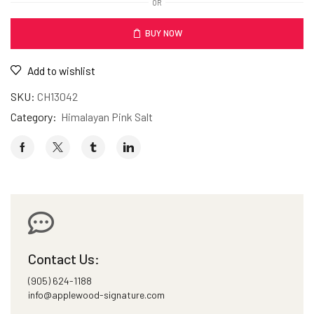
OR
BUY NOW
Add to wishlist
SKU:
CH13042
Category:
Himalayan Pink Salt
Contact Us:
(905) 624-1188
info@applewood-signature.com