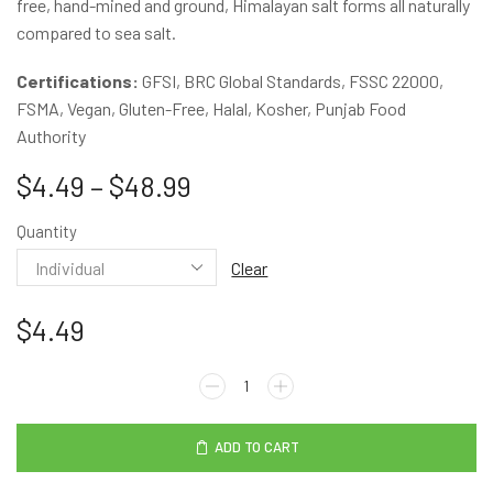
free, hand-mined and ground, Himalayan salt forms all naturally
compared to sea salt.
Certifications:
GFSI, BRC Global Standards, FSSC 22000,
FSMA, Vegan, Gluten-Free, Halal, Kosher, Punjab Food
Authority
$
4.49
–
$
48.99
Quantity
Clear
$
4.49
ADD TO CART