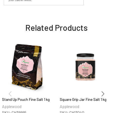
Related Products
Stand Up Pouch Fine Salt 1 kg
Square Grip Jar Fine Salt 1 kg
Applewood
Applewood
SKU:
CH39995
SKU:
CH13040